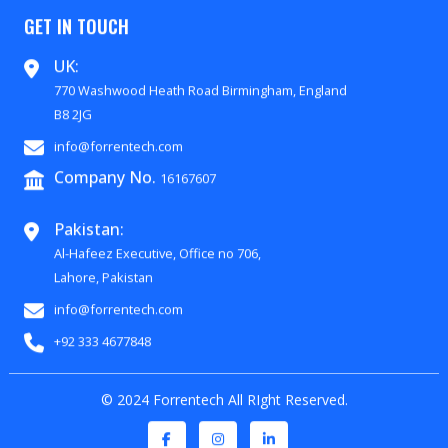
GET IN TOUCH
UK:
770 Washwood Heath Road Birmingham, England
B8 2JG
info@forrentech.com
Company No.
16167607
Pakistan:
Al-Hafeez Executive, Office no 706,
Lahore, Pakistan
info@forrentech.com
+92 333 4677848
© 2024 Forrentech All RIght Reserved.