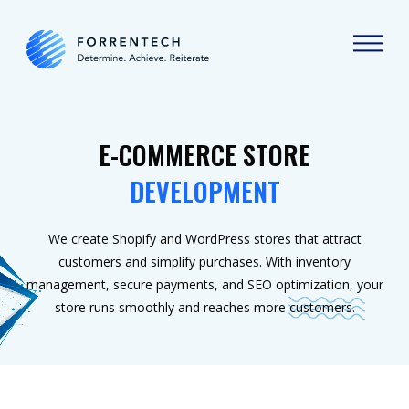
E-COMMERCE STORE
DEVELOPMENT
We create Shopify and WordPress stores that attract
customers and simplify purchases. With inventory
management, secure payments, and SEO optimization, your
store runs smoothly and reaches more customers.