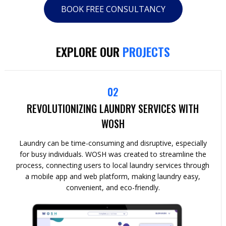
BOOK FREE CONSULTANCY
EXPLORE OUR
PROJECTS
02
REVOLUTIONIZING LAUNDRY SERVICES WITH
WOSH
Laundry can be time-consuming and disruptive, especially
for busy individuals. WOSH was created to streamline the
process, connecting users to local laundry services through
a mobile app and web platform, making laundry easy,
convenient, and eco-friendly.