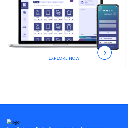
EXPLORE NOW