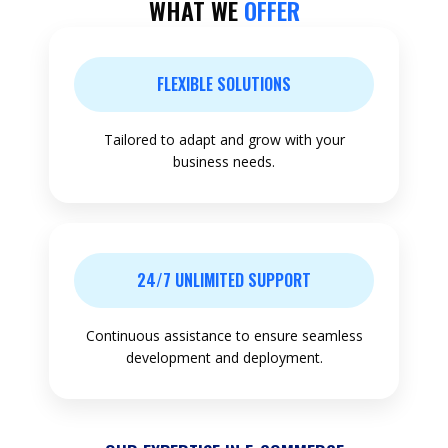
WHAT WE
OFFER
FLEXIBLE SOLUTIONS
Tailored to adapt and grow with your
business needs.
24/7 UNLIMITED SUPPORT
Continuous assistance to ensure seamless
development and deployment.