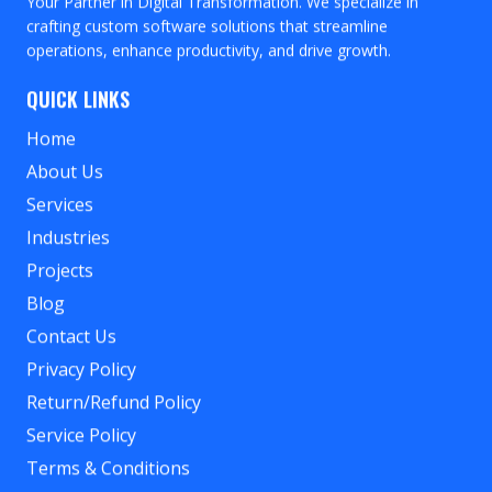
Your Partner in Digital Transformation. We specialize in
crafting custom software solutions that streamline
operations, enhance productivity, and drive growth.
QUICK LINKS
Home
About Us
Services
Industries
Projects
Blog
Contact Us
Privacy Policy
Return/Refund Policy
Service Policy
Terms & Conditions