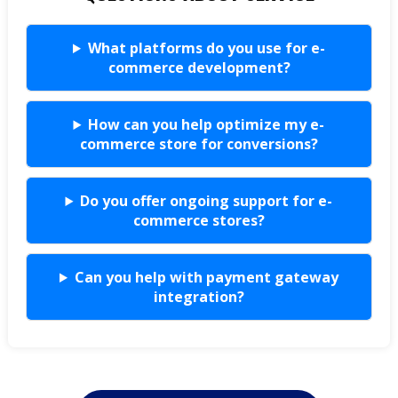
What platforms do you use for e-
commerce development?
How can you help optimize my e-
commerce store for conversions?
Do you offer ongoing support for e-
commerce stores?
Can you help with payment gateway
integration?