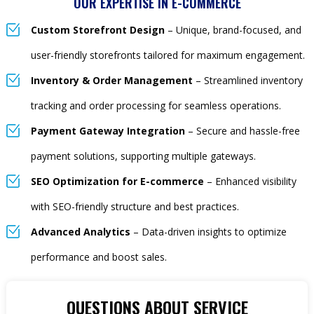
OUR EXPERTISE IN E-COMMERCE
Custom Storefront Design
– Unique, brand-focused, and
user-friendly storefronts tailored for maximum engagement.
Inventory & Order Management
– Streamlined inventory
tracking and order processing for seamless operations.
Payment Gateway Integration
– Secure and hassle-free
payment solutions, supporting multiple gateways.
SEO Optimization for E-commerce
– Enhanced visibility
with SEO-friendly structure and best practices.
Advanced Analytics
– Data-driven insights to optimize
performance and boost sales.
QUESTIONS ABOUT SERVICE