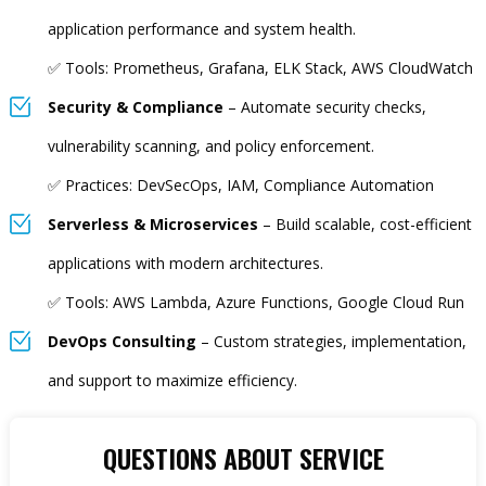
application performance and system health.
✅ Tools: Prometheus, Grafana, ELK Stack, AWS CloudWatch
Security & Compliance
– Automate security checks,
vulnerability scanning, and policy enforcement.
✅ Practices: DevSecOps, IAM, Compliance Automation
Serverless & Microservices
– Build scalable, cost-efficient
applications with modern architectures.
✅ Tools: AWS Lambda, Azure Functions, Google Cloud Run
DevOps Consulting
– Custom strategies, implementation,
and support to maximize efficiency.
QUESTIONS ABOUT SERVICE