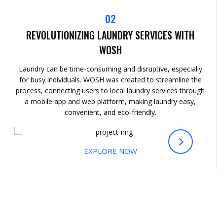
02
REVOLUTIONIZING LAUNDRY SERVICES WITH
WOSH
Laundry can be time-consuming and disruptive, especially
for busy individuals. WOSH was created to streamline the
process, connecting users to local laundry services through
a mobile app and web platform, making laundry easy,
convenient, and eco-friendly.
EXPLORE NOW