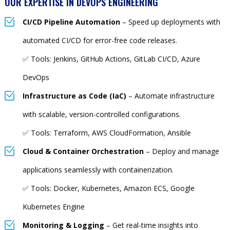
OUR EXPERTISE IN DEVOPS ENGINEERING
CI/CD Pipeline Automation
– Speed up deployments with
automated CI/CD for error-free code releases.
✅ Tools: Jenkins, GitHub Actions, GitLab CI/CD, Azure
DevOps
Infrastructure as Code (IaC)
– Automate infrastructure
with scalable, version-controlled configurations.
✅ Tools: Terraform, AWS CloudFormation, Ansible
Cloud & Container Orchestration
– Deploy and manage
applications seamlessly with containerization.
✅ Tools: Docker, Kubernetes, Amazon ECS, Google
Kubernetes Engine
Monitoring & Logging
– Get real-time insights into