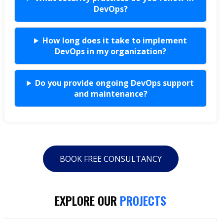
DevOps?
How long does it take to implement
DevOps in my organization?
Do you provide ongoing DevOps support
and maintenance?
BOOK FREE CONSULTANCY
EXPLORE OUR
PROJECTS