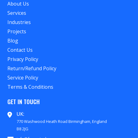
About Us
Services
Industries
Projects
Blog
Contact Us
Privacy Policy
Return/Refund Policy
Service Policy
Terms & Conditions
GET IN TOUCH
UK:
770 Washwood Heath Road Birmingham, England
B8 2JG