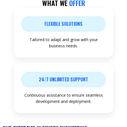
WHAT WE
OFFER
FLEXIBLE SOLUTIONS
Tailored to adapt and grow with your
business needs.
24/7 UNLIMITED SUPPORT
Continuous assistance to ensure seamless
development and deployment.