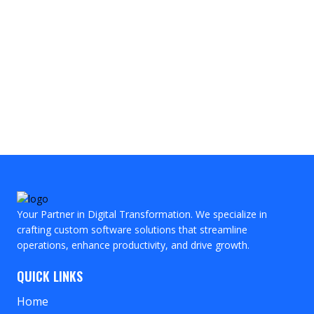
Your Partner in Digital Transformation. We specialize in
crafting custom software solutions that streamline
operations, enhance productivity, and drive growth.
QUICK LINKS
Home