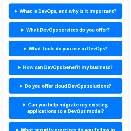
What is DevOps, and why is it important?
What DevOps services do you offer?
What tools do you use in DevOps?
How can DevOps benefit my business?
Do you offer cloud DevOps solutions?
Can you help migrate my existing
applications to a DevOps model?
What security practices do you follow in