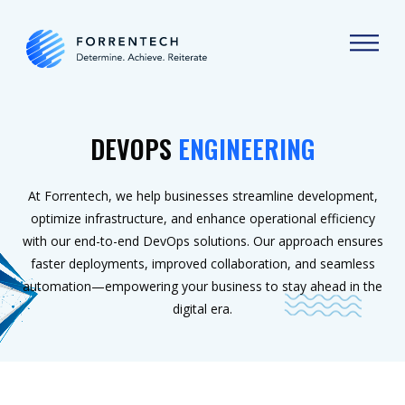
DEVOPS
ENGINEERING
At Forrentech, we help businesses streamline development,
optimize infrastructure, and enhance operational efficiency
with our end-to-end DevOps solutions. Our approach ensures
faster deployments, improved collaboration, and seamless
automation—empowering your business to stay ahead in the
digital era.