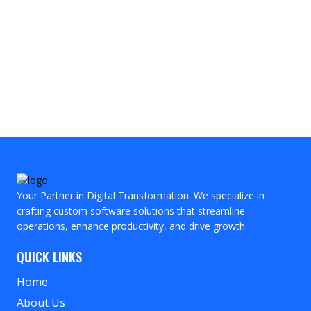
Your Partner in Digital Transformation. We specialize in
crafting custom software solutions that streamline
operations, enhance productivity, and drive growth.
QUICK LINKS
Home
About Us