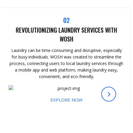
02
REVOLUTIONIZING LAUNDRY SERVICES WITH
WOSH
Laundry can be time-consuming and disruptive, especially
for busy individuals. WOSH was created to streamline the
process, connecting users to local laundry services through
a mobile app and web platform, making laundry easy,
convenient, and eco-friendly.
EXPLORE NOW