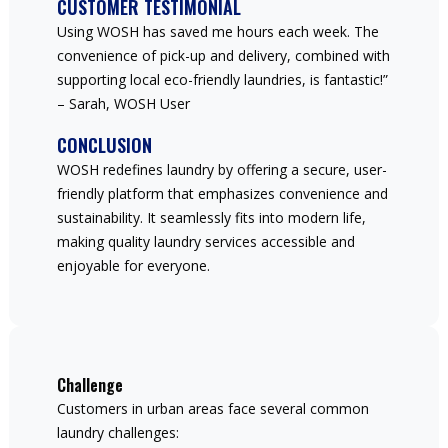
CUSTOMER TESTIMONIAL
Using WOSH has saved me hours each week. The
convenience of pick-up and delivery, combined with
supporting local eco-friendly laundries, is fantastic!”
– Sarah, WOSH User
CONCLUSION
WOSH redefines laundry by offering a secure, user-
friendly platform that emphasizes convenience and
sustainability. It seamlessly fits into modern life,
making quality laundry services accessible and
enjoyable for everyone.
Challenge
Customers in urban areas face several common
laundry challenges: