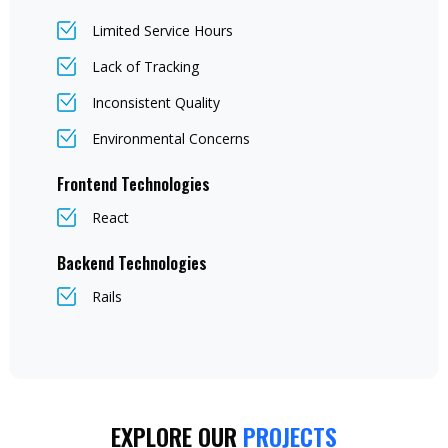
Limited Service Hours
Lack of Tracking
Inconsistent Quality
Environmental Concerns
Frontend Technologies
React
Backend Technologies
Rails
EXPLORE OUR
PROJECTS