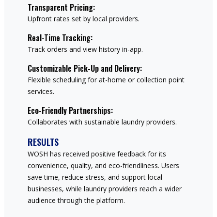
Transparent Pricing:
Upfront rates set by local providers.
Real-Time Tracking:
Track orders and view history in-app.
Customizable Pick-Up and Delivery:
Flexible scheduling for at-home or collection point
services.
Eco-Friendly Partnerships:
Collaborates with sustainable laundry providers.
RESULTS
WOSH has received positive feedback for its
convenience, quality, and eco-friendliness. Users
save time, reduce stress, and support local
businesses, while laundry providers reach a wider
audience through the platform.