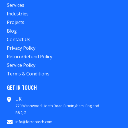
Services
Industries
Projects
Blog
Contact Us
Privacy Policy
Return/Refund Policy
Service Policy
Terms & Conditions
GET IN TOUCH
UK:
770 Washwood Heath Road Birmingham, England
B8 2JG
info@forrentech.com