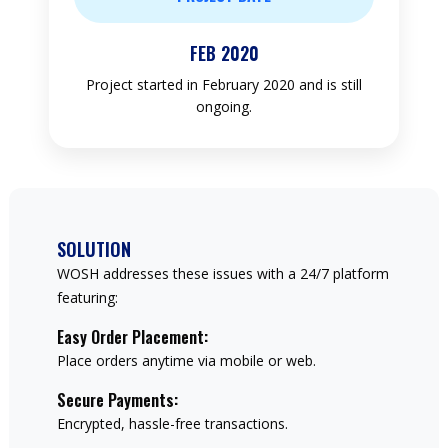
FEB 2020
Project started in February 2020 and is still
ongoing.
SOLUTION
WOSH addresses these issues with a 24/7 platform
featuring:
Easy Order Placement:
Place orders anytime via mobile or web.
Secure Payments:
Encrypted, hassle-free transactions.