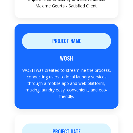
Maxime Geurts - Satisfied Client.
PROJECT NAME
WOSH
WOSH was created to streamline the process,
connecting users to local laundry services
through a mobile app and web platform,
making laundry easy, convenient, and eco-
friendly.
PROJECT DATE