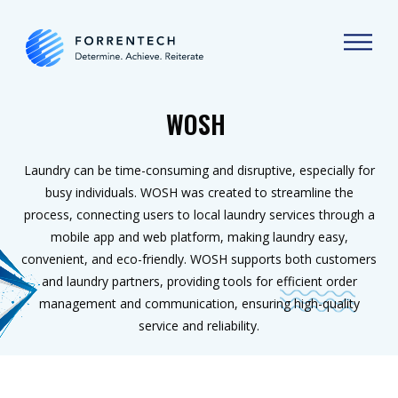
WOSH
Laundry can be time-consuming and disruptive, especially for
busy individuals. WOSH was created to streamline the
process, connecting users to local laundry services through a
mobile app and web platform, making laundry easy,
convenient, and eco-friendly. WOSH supports both customers
and laundry partners, providing tools for efficient order
management and communication, ensuring high-quality
service and reliability.