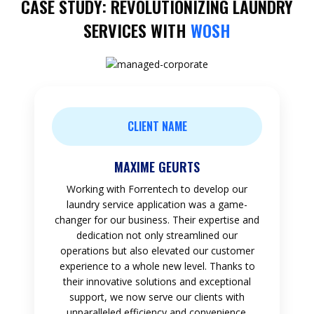
CASE STUDY: REVOLUTIONIZING LAUNDRY
SERVICES WITH
WOSH
CLIENT NAME
MAXIME GEURTS
Working with Forrentech to develop our
laundry service application was a game-
changer for our business. Their expertise and
dedication not only streamlined our
operations but also elevated our customer
experience to a whole new level. Thanks to
their innovative solutions and exceptional
support, we now serve our clients with
unparalleled efficiency and convenience.